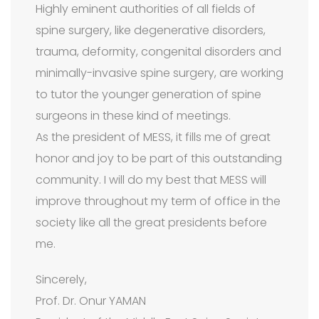
Highly eminent authorities of all fields of
spine surgery, like degenerative disorders,
trauma, deformity, congenital disorders and
minimally-invasive spine surgery, are working
to tutor the younger generation of spine
surgeons in these kind of meetings.
As the president of MESS, it fills me of great
honor and joy to be part of this outstanding
community. I will do my best that MESS will
improve throughout my term of office in the
society like all the great presidents before
me.
Sincerely,
Prof. Dr. Onur YAMAN