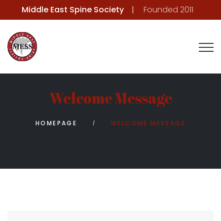
Middle East Spine Society
Founded 2011
Welcome Message
HOMEPAGE
WELCOME MESSAGE