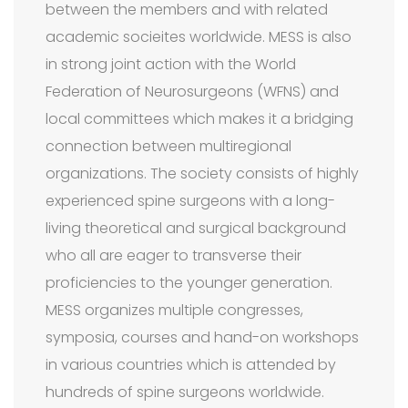
between the members and with related
academic socieites worldwide. MESS is also
in strong joint action with the World
Federation of Neurosurgeons (WFNS) and
local committees which makes it a bridging
connection between multiregional
organizations. The society consists of highly
experienced spine surgeons with a long-
living theoretical and surgical background
who all are eager to transverse their
proficiencies to the younger generation.
MESS organizes multiple congresses,
symposia, courses and hand-on workshops
in various countries which is attended by
hundreds of spine surgeons worldwide.