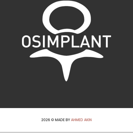
2026
© MADE BY
AHMED AKIN