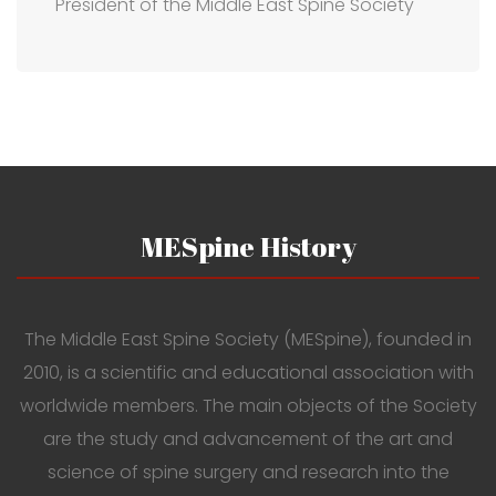
President of the Middle East Spine Society
MESpine History
The Middle East Spine Society (MESpine), founded in
2010, is a scientific and educational association with
worldwide members. The main objects of the Society
are the study and advancement of the art and
science of spine surgery and research into the