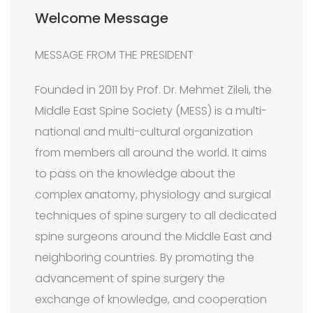
Welcome Message
MESSAGE FROM THE PRESIDENT
Founded in 2011 by Prof. Dr. Mehmet Zileli, the
Middle East Spine Society (MESS) is a multi-
national and multi-cultural organization
from members all around the world. It aims
to pass on the knowledge about the
complex anatomy, physiology and surgical
techniques of spine surgery to all dedicated
spine surgeons around the Middle East and
neighboring countries. By promoting the
advancement of spine surgery the
exchange of knowledge, and cooperation