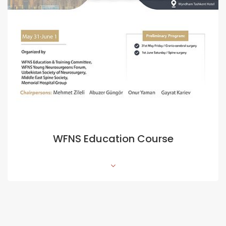
WFNS Education Course