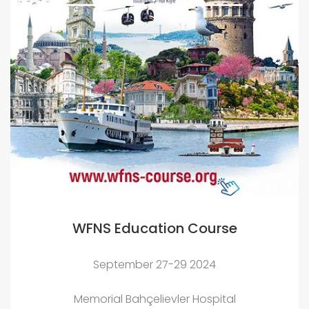
WFNS Education Course
September 27-29 2024
Memorial Bahçelievler Hospital