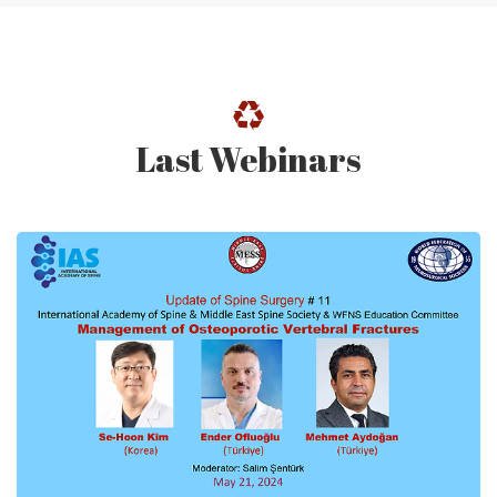
Last Webinars