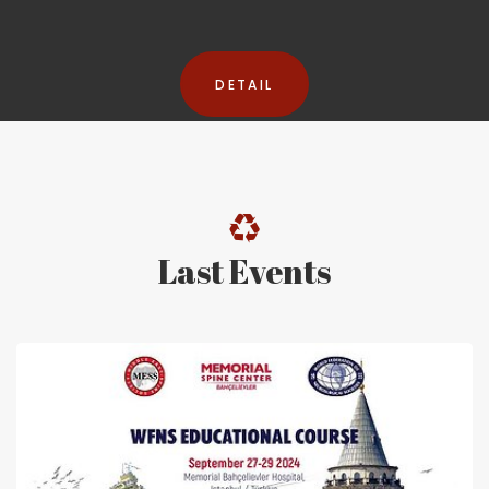
DETAIL
Last Events