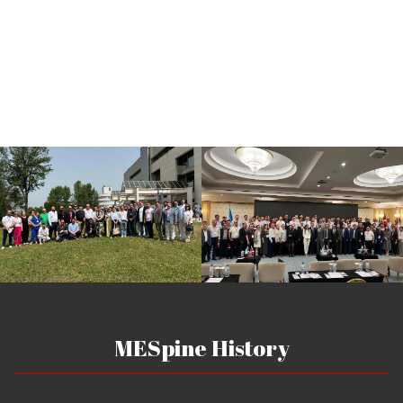
MESpine History