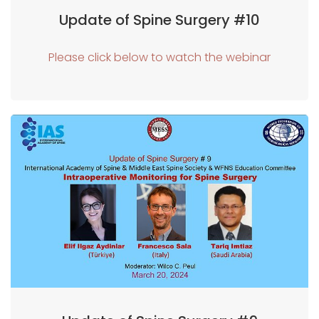
Update of Spine Surgery #10
Please click below to watch the webinar