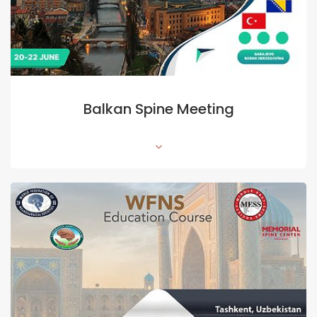
Balkan Spine Meeting