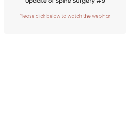
Update of Spine Surgery #9
Please click below to watch the webinar