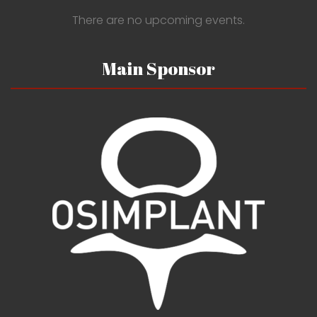
There are no upcoming events.
Main Sponsor