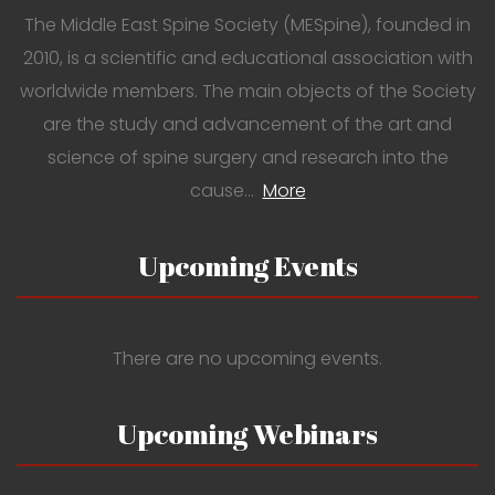
The Middle East Spine Society (MESpine), founded in
2010, is a scientific and educational association with
worldwide members. The main objects of the Society
are the study and advancement of the art and
science of spine surgery and research into the
cause…
More
Upcoming Events
There are no upcoming events.
Upcoming Webinars