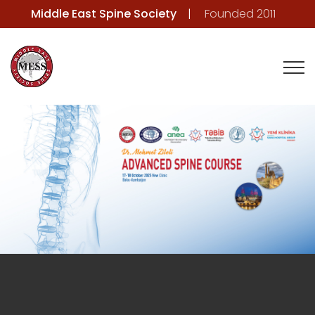
Middle East Spine Society
Founded 2011