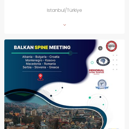
Istanbul/Türkiye