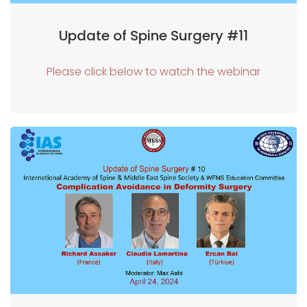
Update of Spine Surgery #11
Please click below to watch the webinar