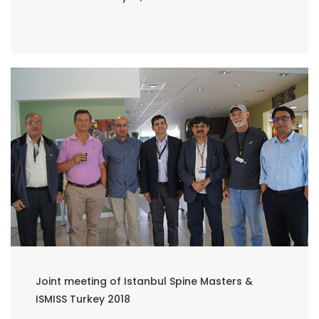
Joint meeting of Istanbul Spine Masters &
ISMISS Turkey 2018