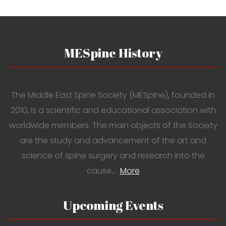
MESpine History
The Middle East Spine Society (MESpine), founded in
2010, is a scientific and educational association with
worldwide members. The main objects of the Society
are the study and advancement of the art and
science of spine surgery and research into the
cause…
More
Upcoming Events