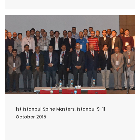
1st Istanbul Spine Masters, Istanbul 9-11
October 2015