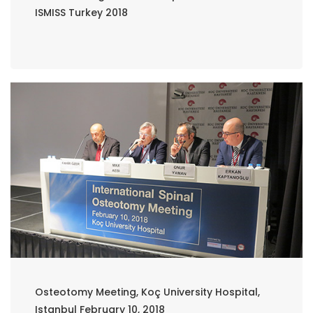
ISMISS Turkey 2018
Osteotomy Meeting, Koç University Hospital,
Istanbul February 10, 2018