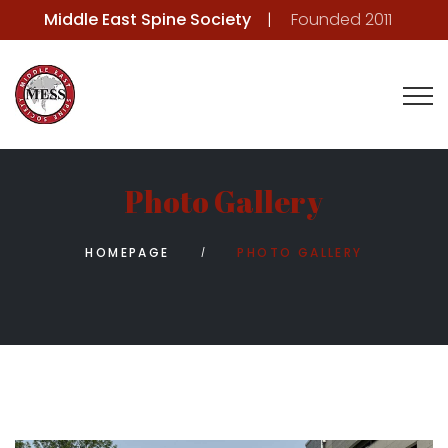
Middle East Spine Society
Founded 2011
Photo Gallery
HOMEPAGE
PHOTO GALLERY