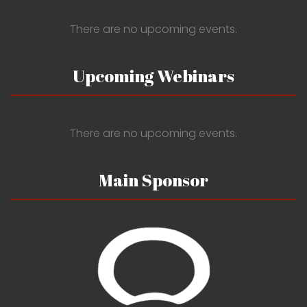
There are no upcoming events.
Upcoming Webinars
There are no upcoming events.
Main Sponsor