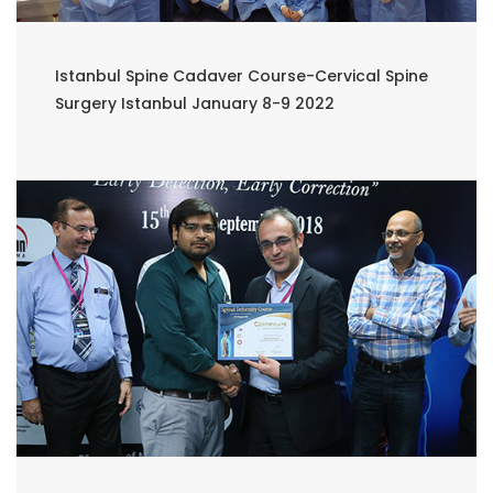
Istanbul Spine Cadaver Course-Cervical Spine
Surgery Istanbul January 8-9 2022