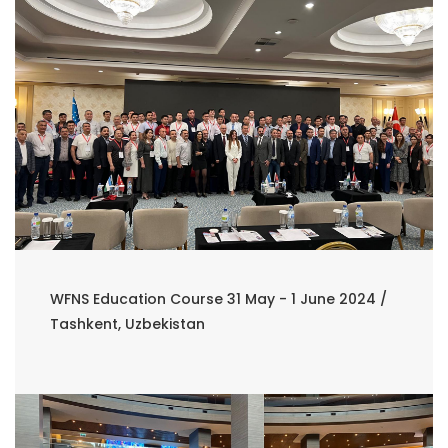
WFNS Education Course 31 May - 1 June 2024 /
Tashkent, Uzbekistan