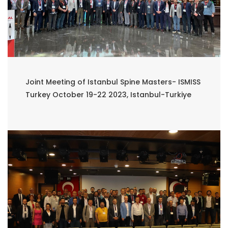
Joint Meeting of Istanbul Spine Masters- ISMISS
Turkey October 19-22 2023, Istanbul-Turkiye