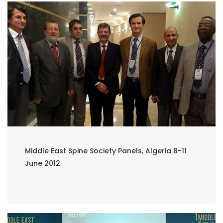
Middle East Spine Society Panels, Algeria 8-11
June 2012