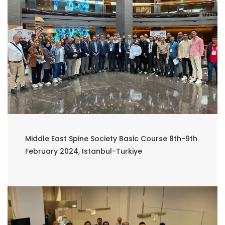
Middle East Spine Society Basic Course 8th-9th
February 2024, Istanbul-Turkiye