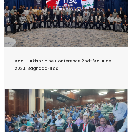
Iraqi Turkish Spine Conference 2nd-3rd June
2023, Baghdad-Iraq