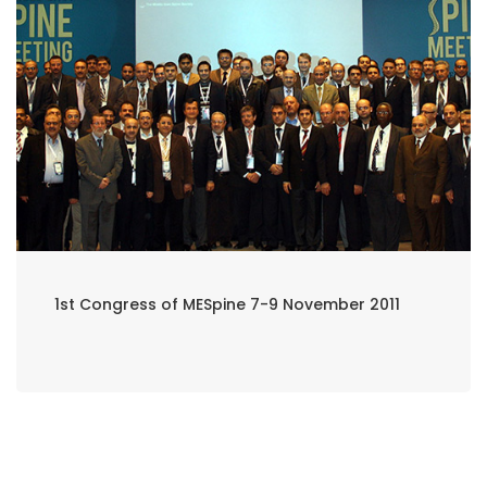
1st Congress of MESpine 7-9 November 2011