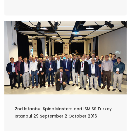
2nd Istanbul Spine Masters and ISMISS Turkey,
Istanbul 29 September 2 October 2016