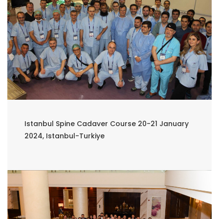
Istanbul Spine Cadaver Course 20-21 January
2024, Istanbul-Turkiye