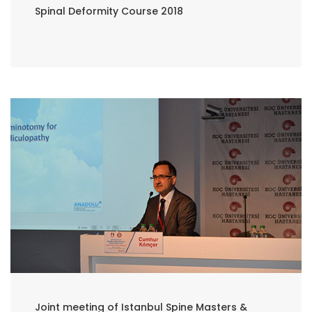
Spinal Deformity Course 2018
Joint meeting of Istanbul Spine Masters &