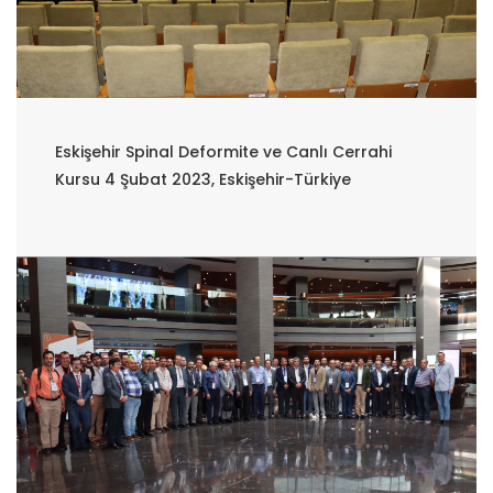
Eskişehir Spinal Deformite ve Canlı Cerrahi
Kursu 4 Şubat 2023, Eskişehir-Türkiye