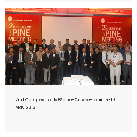
2nd Congress of MESpine-Cesme-Izmir 15-19
May 2013