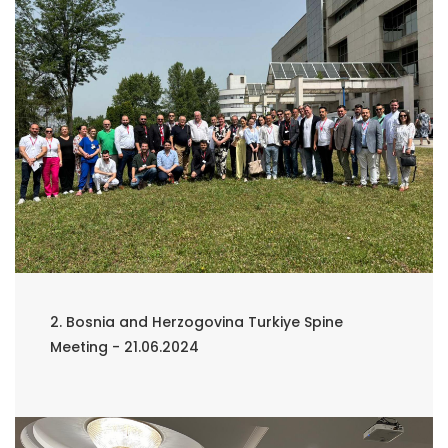
2. Bosnia and Herzogovina Turkiye Spine
Meeting - 21.06.2024