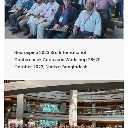
Neurospine 2023 3rd International
Conference- Cadaveric Workshop 28-29
October 2023, Dhaka- Bangladesh