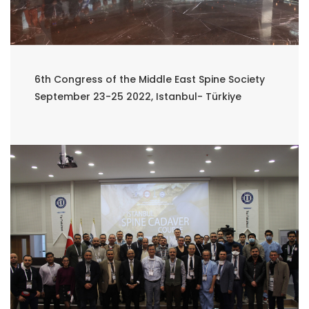
6th Congress of the Middle East Spine Society
September 23-25 2022, Istanbul- Türkiye