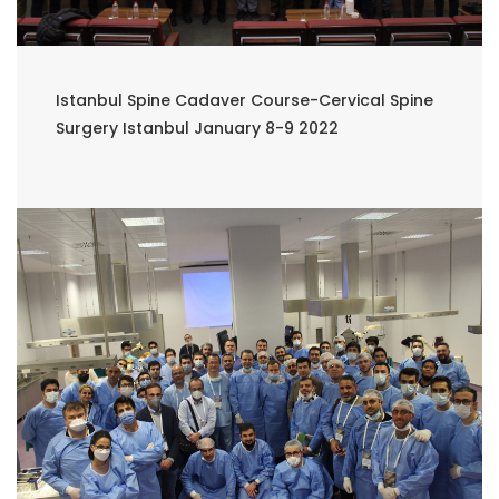
Istanbul Spine Cadaver Course-Cervical Spine
Surgery Istanbul January 8-9 2022