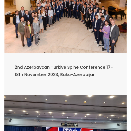
2nd Azerbaycan Turkiye Spine Conference 17-
18th November 2023, Baku-Azerbaijan